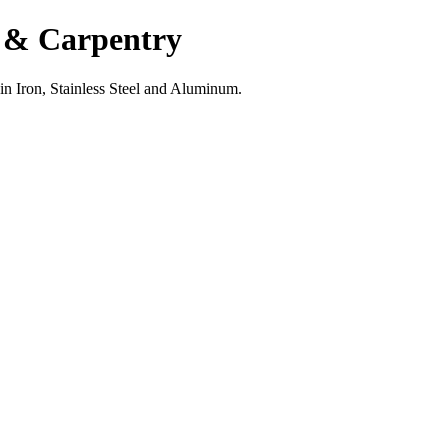
g & Carpentry
 in Iron, Stainless Steel and Aluminum.