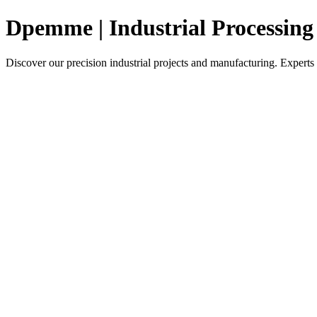
Dpemme | Industrial Processin
Discover our precision industrial projects and manufacturing. Experts